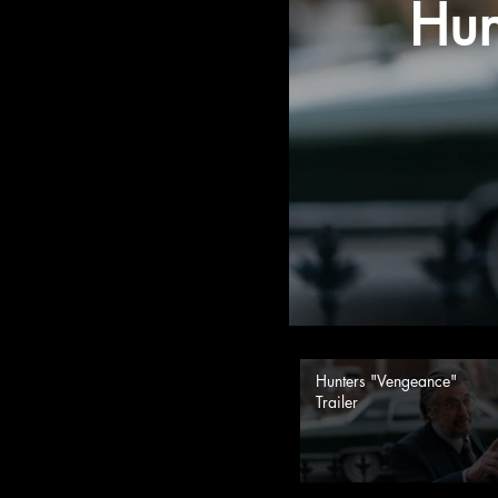
Hun
Hunters "Vengeance"
Trailer