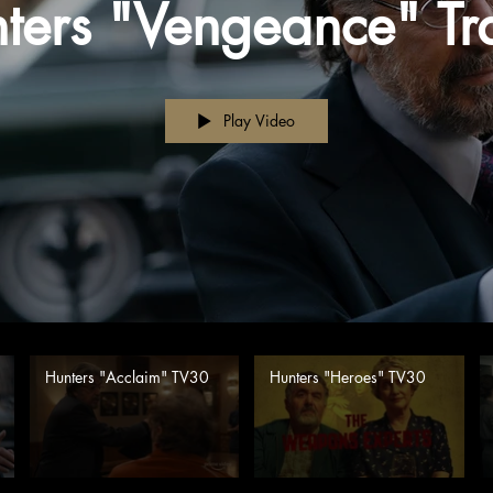
ters "Vengeance" Tra
Play Video
Hunters "Acclaim" TV30
Hunters "Heroes" TV30