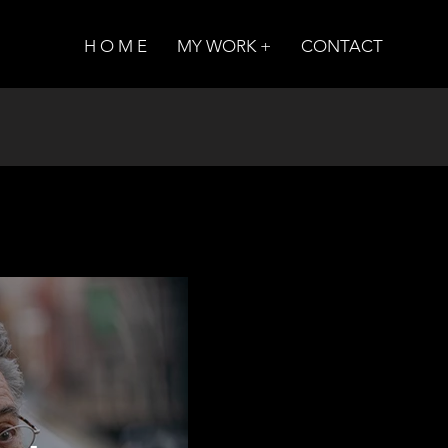
H O M E
MY WORK +
CONTACT