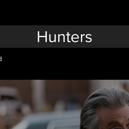
Hunters
d