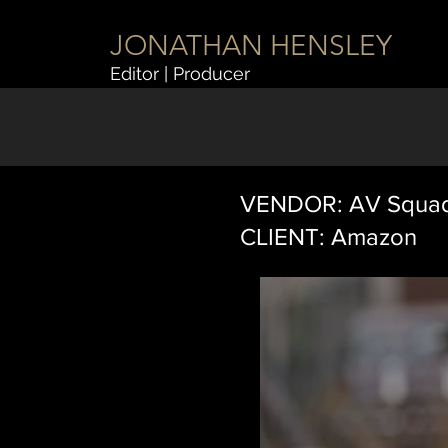
JONATHAN HENSLEY
Editor | Producer
VENDOR: AV Squa
CLIENT: Amazon