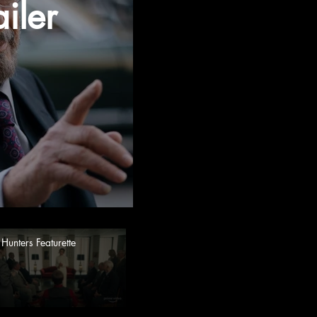
iler
Hunters Featurette